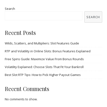
Search
SEARCH
Recent Posts
Wilds, Scatters, and Multipliers: Slot Features Guide
RTP and Volatility in Online Slots: Bonus Features Explained
Free Spins Guide: Maximize Value From Bonus Rounds
Volatility Explained: Choose Slots That Fit Your Bankroll
Best Slot RTP Tips: How to Pick Higher Payout Games
Recent Comments
No comments to show.