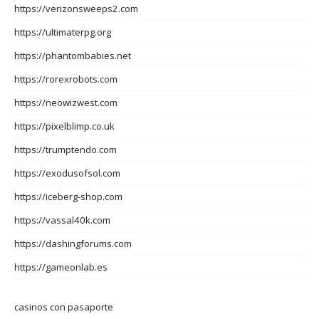
https://verizonsweeps2.com
https://ultimaterpg.org
https://phantombabies.net
https://rorexrobots.com
https://neowizwest.com
https://pixelblimp.co.uk
https://trumptendo.com
https://exodusofsol.com
https://iceberg-shop.com
https://vassal40k.com
https://dashingforums.com
https://gameonlab.es
casinos con pasaporte