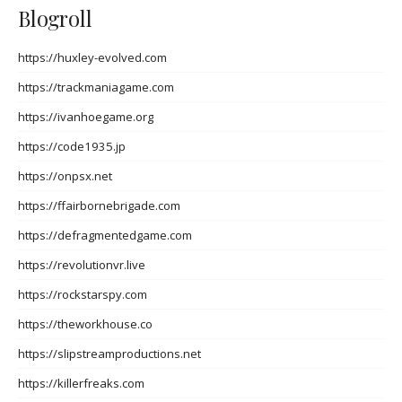
Blogroll
https://huxley-evolved.com
https://trackmaniagame.com
https://ivanhoegame.org
https://code1935.jp
https://onpsx.net
https://ffairbornebrigade.com
https://defragmentedgame.com
https://revolutionvr.live
https://rockstarspy.com
https://theworkhouse.co
https://slipstreamproductions.net
https://killerfreaks.com