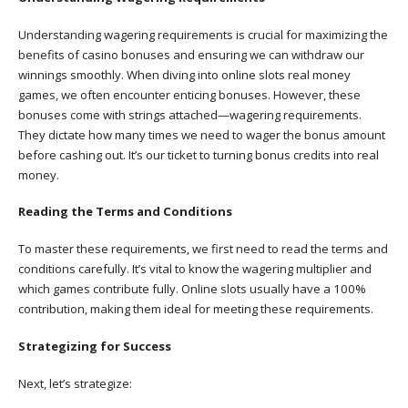
Understanding wagering requirements is crucial for maximizing the
benefits of casino bonuses and ensuring we can withdraw our
winnings smoothly. When diving into online slots real money
games, we often encounter enticing bonuses. However, these
bonuses come with strings attached—wagering requirements.
They dictate how many times we need to wager the bonus amount
before cashing out. It’s our ticket to turning bonus credits into real
money.
Reading the Terms and Conditions
To master these requirements, we first need to read the terms and
conditions carefully. It’s vital to know the wagering multiplier and
which games contribute fully. Online slots usually have a 100%
contribution, making them ideal for meeting these requirements.
Strategizing for Success
Next, let’s strategize: