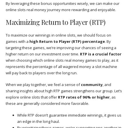
By leveraging these bonus opportunities wisely, we can make our
online slots real money journey more rewarding and enjoyable.
Maximizing Return to Player (RTP)
To maximize our winnings in online slots, we should focus on
games with a
high Return to Player (RTP) percentage
. By
targeting these games, we’re improving our chances of seeing a
higher return on our investment over time.
RTP is a crucial factor
when choosing which online slots real money games to play, as it
represents the percentage of all wagered money a slot machine
will pay back to players over the long run.
When we play together, we feel a sense of
community
, and
sharing insights about high RTP games strengthens our group. Let’s
explore online slots that offer
RTP rates of 96% or higher
, as
these are generally considered more favorable.
While RTP doesn’t guarantee immediate winnings, it gives us
an edge in the long haul.
By prioritizing these games, we’re supporting one another in