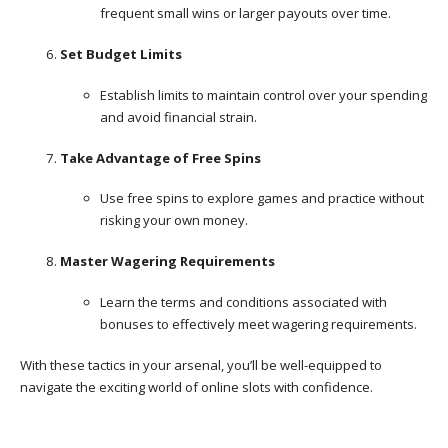
frequent small wins or larger payouts over time.
Set Budget Limits
Establish limits to maintain control over your spending
and avoid financial strain.
Take Advantage of Free Spins
Use free spins to explore games and practice without
risking your own money.
Master Wagering Requirements
Learn the terms and conditions associated with
bonuses to effectively meet wagering requirements.
With these tactics in your arsenal, you’ll be well-equipped to
navigate the exciting world of online slots with confidence.