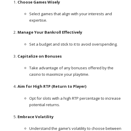
Choose Games Wisely
Select games that align with your interests and
expertise.
Manage Your Bankroll Effectively
Set a budget and stick to it to avoid overspending.
Capitalize on Bonuses
Take advantage of any bonuses offered by the
casino to maximize your playtime.
Aim for High RTP (Return to Player)
Opt for slots with a high RTP percentage to increase
potential returns.
Embrace Volatility
Understand the game’s volatility to choose between