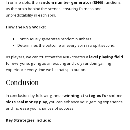
In online slots, the
random number generator (RNG)
functions
as the brain behind the scenes, ensuring fairness and
unpredictability in each spin.
How the RNG Works:
Continuously generates random numbers.
Determines the outcome of every spin in a split second.
As players, we can trust that the RNG creates a
level playing field
for everyone, giving us an exciting and truly random gaming
experience every time we hit that spin button.
Conclusion
In conclusion, by following these
winning strategies for online
slots real money play
, you can enhance your gaming experience
and increase your chances of success.
Key Strategies Include: