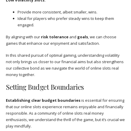
Low Volatility Slots:
Provide more consistent, albeit smaller, wins.
Ideal for players who prefer steady wins to keep them
engaged.
By aligning with our
risk tolerance
and
goals
, we can choose
games that enhance our enjoyment and satisfaction.
In this shared pursuit of optimal gaming, understanding volatility
not only brings us closer to our financial aims but also strengthens
our collective bond as we navigate the world of online slots real
money together.
Setting Budget Boundaries
Establishing clear budget boundaries
is essential for ensuring
that our online slots experience remains enjoyable and financially
responsible. As a community of online slots real money
enthusiasts, we understand the thrill of the game, but it’s crucial we
play mindfully.