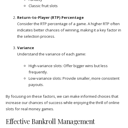
Classic fruit slots
Return-to-Player (RTP) Percentage
Consider the RTP percentage of a game. A higher RTP often
indicates better chances of winning, making it a key factor in
the selection process.
Variance
Understand the variance of each game:
High-variance slots: Offer bigger wins but less
frequently.
Low-variance slots: Provide smaller, more consistent
payouts.
By focusing on these factors, we can make informed choices that
increase our chances of success while enjoying the thrill of online
slots for real money games.
Effective Bankroll Management