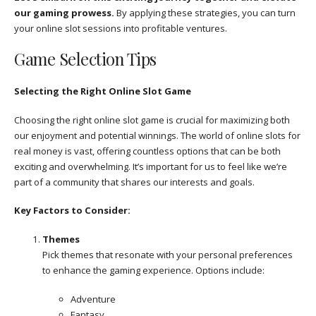
our gaming prowess.
By applying these strategies, you can turn
your online slot sessions into profitable ventures.
Game Selection Tips
Selecting the Right Online Slot Game
Choosing the right online slot game is crucial for maximizing both
our enjoyment and potential winnings. The world of online slots for
real money is vast, offering countless options that can be both
exciting and overwhelming. It’s important for us to feel like we’re
part of a community that shares our interests and goals.
Key Factors to Consider:
Themes
Pick themes that resonate with your personal preferences
to enhance the gaming experience. Options include:
Adventure
Fantasy