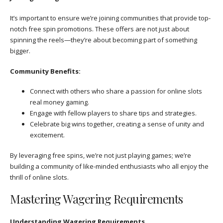
It’s important to ensure we’re joining communities that provide top-
notch free spin promotions. These offers are not just about
spinning the reels—they’re about becoming part of something
bigger.
Community Benefits:
Connect with others who share a passion for online slots
real money gaming.
Engage with fellow players to share tips and strategies.
Celebrate big wins together, creating a sense of unity and
excitement.
By leveraging free spins, we’re not just playing games; we’re
building a community of like-minded enthusiasts who all enjoy the
thrill of online slots.
Mastering Wagering Requirements
Understanding Wagering Requirements