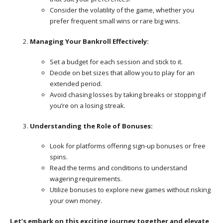
Consider the volatility of the game, whether you
prefer frequent small wins or rare big wins.
Managing Your Bankroll Effectively:
Set a budget for each session and stick to it.
Decide on bet sizes that allow you to play for an
extended period.
Avoid chasing losses by taking breaks or stopping if
you’re on a losing streak.
Understanding the Role of Bonuses:
Look for platforms offering sign-up bonuses or free
spins.
Read the terms and conditions to understand
wagering requirements.
Utilize bonuses to explore new games without risking
your own money.
Let’s embark on this exciting journey together and elevate