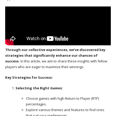
Through our collective experiences, we’ve discovered key
strategies that significantly enhance our chances of
success.
In this article, we aim to share these insights with fellow
players who are eager to maximize their winnings.
Key Strategies for Success:
Selecting the Right Games:
Choose games with high Return to Player (RTP)
percentages.
Explore various themes and features to find ones
that suit your preferences.