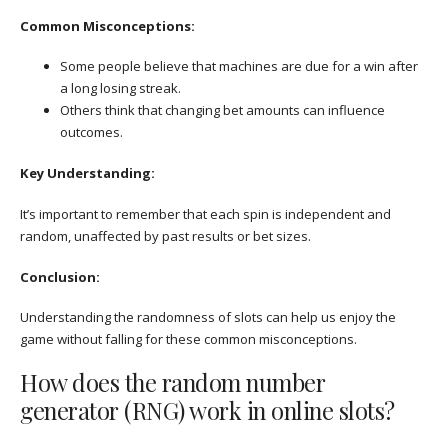
Common Misconceptions:
Some people believe that machines are due for a win after
a long losing streak.
Others think that changing bet amounts can influence
outcomes.
Key Understanding:
It’s important to remember that each spin is independent and
random, unaffected by past results or bet sizes.
Conclusion:
Understanding the randomness of slots can help us enjoy the
game without falling for these common misconceptions.
How does the random number
generator (RNG) work in online slots?