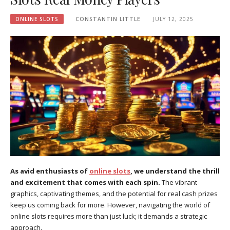
ONLINE SLOTS
CONSTANTIN LITTLE
JULY 12, 2025
As avid enthusiasts of
online slots
, we understand the thrill
and excitement that comes with each spin.
The vibrant
graphics, captivating themes, and the potential for real cash prizes
keep us coming back for more. However, navigating the world of
online slots requires more than just luck; it demands a strategic
approach.