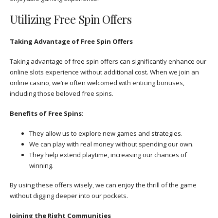
Utilizing Free Spin Offers
Taking Advantage of Free Spin Offers
Taking advantage of free spin offers can significantly enhance our
online slots experience without additional cost. When we join an
online casino, we’re often welcomed with enticing bonuses,
including those beloved free spins.
Benefits of Free Spins:
They allow us to explore new games and strategies.
We can play with real money without spending our own.
They help extend playtime, increasing our chances of
winning.
By using these offers wisely, we can enjoy the thrill of the game
without digging deeper into our pockets.
Joining the Right Communities