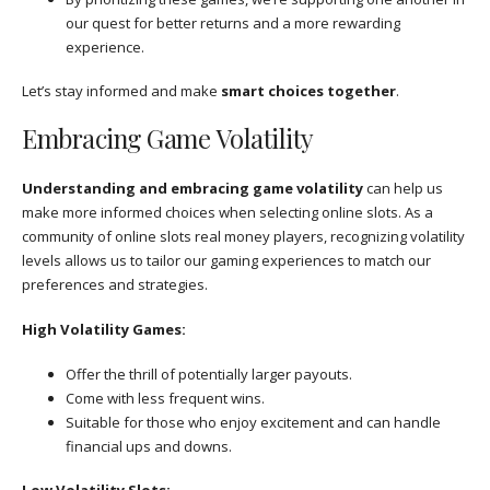
our quest for better returns and a more rewarding
experience.
Let’s stay informed and make
smart choices together
.
Embracing Game Volatility
Understanding and embracing game volatility
can help us
make more informed choices when selecting online slots. As a
community of online slots real money players, recognizing volatility
levels allows us to tailor our gaming experiences to match our
preferences and strategies.
High Volatility Games:
Offer the thrill of potentially larger payouts.
Come with less frequent wins.
Suitable for those who enjoy excitement and can handle
financial ups and downs.