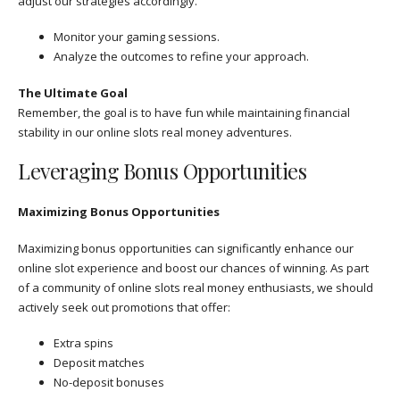
adjust our strategies accordingly.
Monitor your gaming sessions.
Analyze the outcomes to refine your approach.
The Ultimate Goal
Remember, the goal is to have fun while maintaining financial
stability in our online slots real money adventures.
Leveraging Bonus Opportunities
Maximizing Bonus Opportunities
Maximizing bonus opportunities can significantly enhance our
online slot experience and boost our chances of winning. As part
of a community of online slots real money enthusiasts, we should
actively seek out promotions that offer:
Extra spins
Deposit matches
No-deposit bonuses