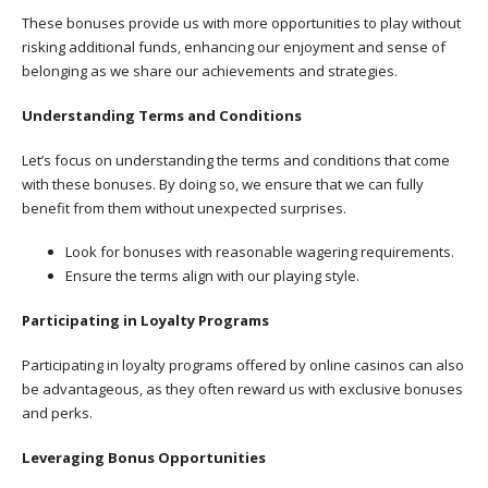
These bonuses provide us with more opportunities to play without
risking additional funds, enhancing our enjoyment and sense of
belonging as we share our achievements and strategies.
Understanding Terms and Conditions
Let’s focus on understanding the terms and conditions that come
with these bonuses. By doing so, we ensure that we can fully
benefit from them without unexpected surprises.
Look for bonuses with reasonable wagering requirements.
Ensure the terms align with our playing style.
Participating in Loyalty Programs
Participating in loyalty programs offered by online casinos can also
be advantageous, as they often reward us with exclusive bonuses
and perks.
Leveraging Bonus Opportunities