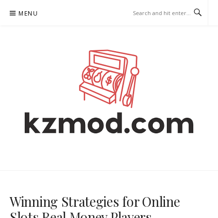
Skip
MENU
to
content
KZMOD.COM – ONLINE SLOTS
Winning Strategies for Online
Slots Real Money Players