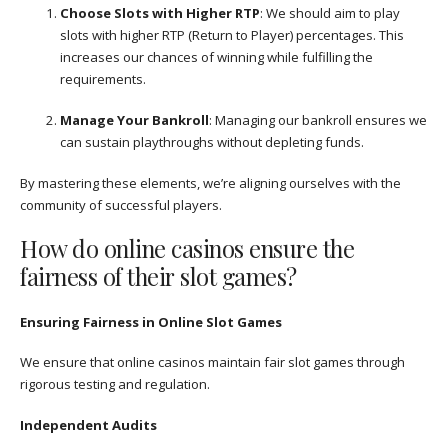
Choose Slots with Higher RTP
: We should aim to play
slots with higher RTP (Return to Player) percentages. This
increases our chances of winning while fulfilling the
requirements.
Manage Your Bankroll
: Managing our bankroll ensures we
can sustain playthroughs without depleting funds.
By mastering these elements, we’re aligning ourselves with the
community of successful players.
How do online casinos ensure the
fairness of their slot games?
Ensuring Fairness in Online Slot Games
We ensure that online casinos maintain fair slot games through
rigorous testing and regulation.
Independent Audits