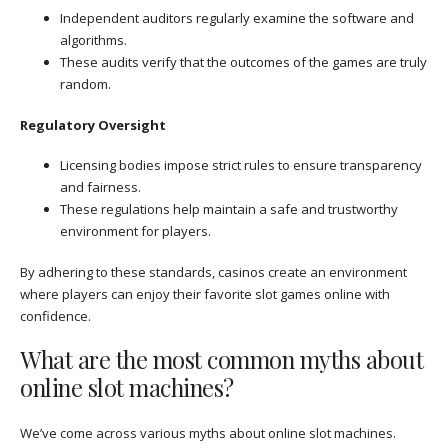
Independent auditors regularly examine the software and
algorithms.
These audits verify that the outcomes of the games are truly
random.
Regulatory Oversight
Licensing bodies impose strict rules to ensure transparency
and fairness.
These regulations help maintain a safe and trustworthy
environment for players.
By adhering to these standards, casinos create an environment
where players can enjoy their favorite slot games online with
confidence.
What are the most common myths about
online slot machines?
We’ve come across various myths about online slot machines.