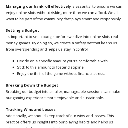
Managing our bankroll effectively
is essential to ensure we can
enjoy online slots without risking more than we can afford. We all
want to be part of the community that plays smart and responsibly.
Setting a Budget
It’s important to set a budget before we dive into online slots real
money games. By doing so, we create a safety net that keeps us
from overspending and helps us stay in control.
Decide on a specific amount you’re comfortable with.
Stick to this amount to foster discipline.
Enjoy the thrill of the game without financial stress.
Breaking Down the Budget
Breaking our budget into smaller, manageable sessions can make
our gaming experience more enjoyable and sustainable.
Tracking Wins and Losses
Additionally, we should keep track of our wins and losses. This
practice offers us insights into our playing habits and helps us