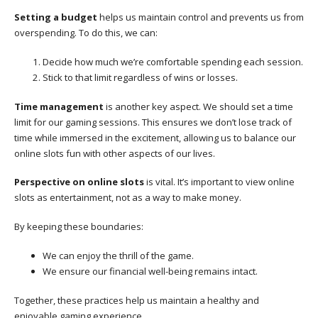
Setting a budget
helps us maintain control and prevents us from
overspending. To do this, we can:
Decide how much we’re comfortable spending each session.
Stick to that limit regardless of wins or losses.
Time management
is another key aspect. We should set a time
limit for our gaming sessions. This ensures we don’t lose track of
time while immersed in the excitement, allowing us to balance our
online slots fun with other aspects of our lives.
Perspective on online slots
is vital. It’s important to view online
slots as entertainment, not as a way to make money.
By keeping these boundaries:
We can enjoy the thrill of the game.
We ensure our financial well-being remains intact.
Together, these practices help us maintain a healthy and
enjoyable gaming experience.