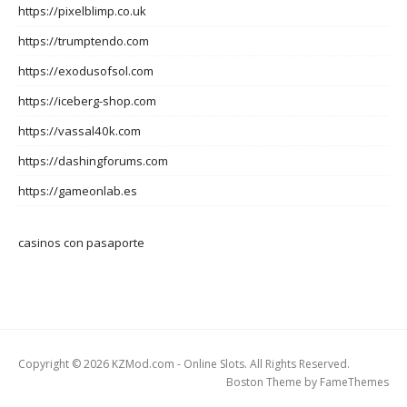
https://pixelblimp.co.uk
https://trumptendo.com
https://exodusofsol.com
https://iceberg-shop.com
https://vassal40k.com
https://dashingforums.com
https://gameonlab.es
casinos con pasaporte
Copyright © 2026 KZMod.com - Online Slots. All Rights Reserved.
Boston Theme by
FameThemes