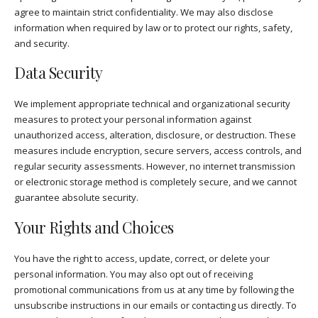
agree to maintain strict confidentiality. We may also disclose
information when required by law or to protect our rights, safety,
and security.
Data Security
We implement appropriate technical and organizational security
measures to protect your personal information against
unauthorized access, alteration, disclosure, or destruction. These
measures include encryption, secure servers, access controls, and
regular security assessments. However, no internet transmission
or electronic storage method is completely secure, and we cannot
guarantee absolute security.
Your Rights and Choices
You have the right to access, update, correct, or delete your
personal information. You may also opt out of receiving
promotional communications from us at any time by following the
unsubscribe instructions in our emails or contacting us directly. To