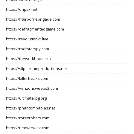
https://onpsx.net
https://ffairbornebrigade.com
https://defragmentedgame.com
https://revolutionvr.live
https://rockstarspy.com
https://theworkhouse.co
https://slipstreamproductions.net
https://killerfreaks.com
https://verizonsweeps2.com
https://ultimaterpg.org
https://phantombabies.net
https://rorexrobots.com
https://neowizwest.com