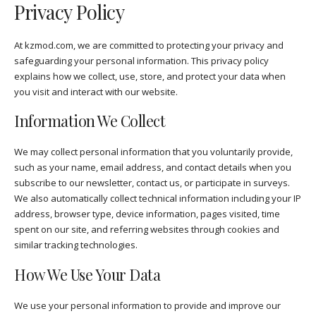
Privacy Policy
At kzmod.com, we are committed to protecting your privacy and
safeguarding your personal information. This privacy policy
explains how we collect, use, store, and protect your data when
you visit and interact with our website.
Information We Collect
We may collect personal information that you voluntarily provide,
such as your name, email address, and contact details when you
subscribe to our newsletter, contact us, or participate in surveys.
We also automatically collect technical information including your IP
address, browser type, device information, pages visited, time
spent on our site, and referring websites through cookies and
similar tracking technologies.
How We Use Your Data
We use your personal information to provide and improve our