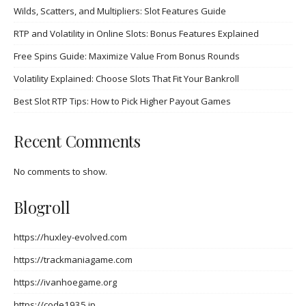
Wilds, Scatters, and Multipliers: Slot Features Guide
RTP and Volatility in Online Slots: Bonus Features Explained
Free Spins Guide: Maximize Value From Bonus Rounds
Volatility Explained: Choose Slots That Fit Your Bankroll
Best Slot RTP Tips: How to Pick Higher Payout Games
Recent Comments
No comments to show.
Blogroll
https://huxley-evolved.com
https://trackmaniagame.com
https://ivanhoegame.org
https://code1935.jp