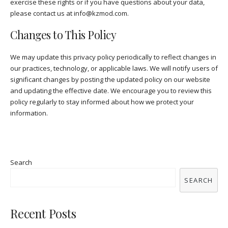
exercise these rights or if you have questions about your data,
please contact us at
info@kzmod.com
.
Changes to This Policy
We may update this privacy policy periodically to reflect changes in
our practices, technology, or applicable laws. We will notify users of
significant changes by posting the updated policy on our website
and updating the effective date. We encourage you to review this
policy regularly to stay informed about how we protect your
information.
Search
SEARCH
Recent Posts