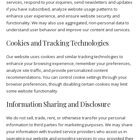
services, respond to your inquiries, send newsletters and updates
if you have subscribed, analyze website usage patterns to
enhance user experience, and ensure website security and
functionality. We may also use aggregated, non-personal data to
understand user behavior and improve our content and services.
Cookies and Tracking Technologies
Our website uses cookies and similar tracking technologies to
enhance your browsing experience, remember your preferences,
analyze site traffic, and provide personalized content
recommendations. You can control cookie settings through your
browser preferences, though disabling certain cookies may limit
some website functionality.
Information Sharing and Disclosure
We do not sell, trade, rent, or otherwise transfer your personal
information to third parties for marketing purposes. We may share
your information with trusted service providers who assist us in
operating our website and providing services to you, provided they