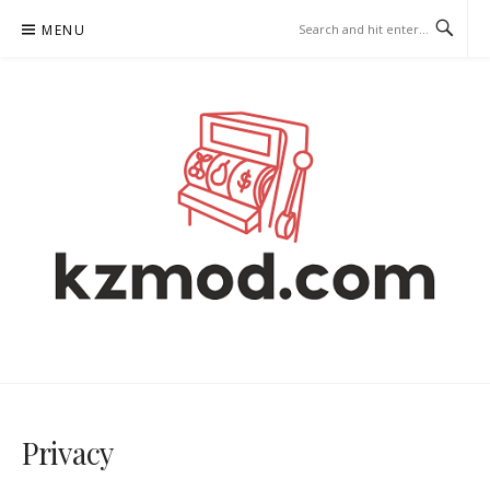
Skip
MENU
to
content
KZMOD.COM – ONLINE SLOTS
Privacy