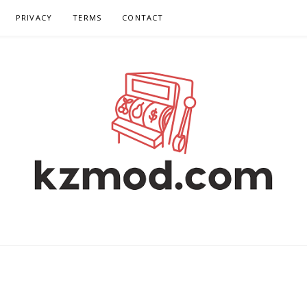
PRIVACY
TERMS
CONTACT
– ONLINE SLOTS