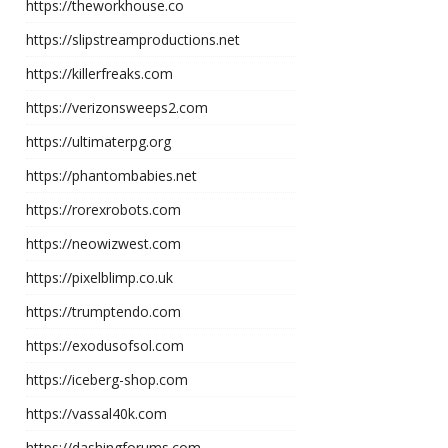
https://theworkhouse.co
https://slipstreamproductions.net
https://killerfreaks.com
https://verizonsweeps2.com
https://ultimaterpg.org
https://phantombabies.net
https://rorexrobots.com
https://neowizwest.com
https://pixelblimp.co.uk
https://trumptendo.com
https://exodusofsol.com
https://iceberg-shop.com
https://vassal40k.com
https://dashingforums.com