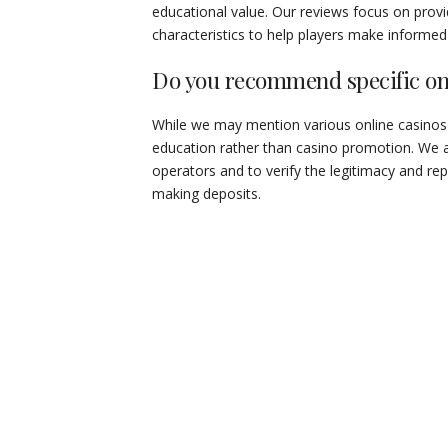
educational value. Our reviews focus on prov
characteristics to help players make informe
Do you recommend specific on
While we may mention various online casinos 
education rather than casino promotion. We 
operators and to verify the legitimacy and re
making deposits.