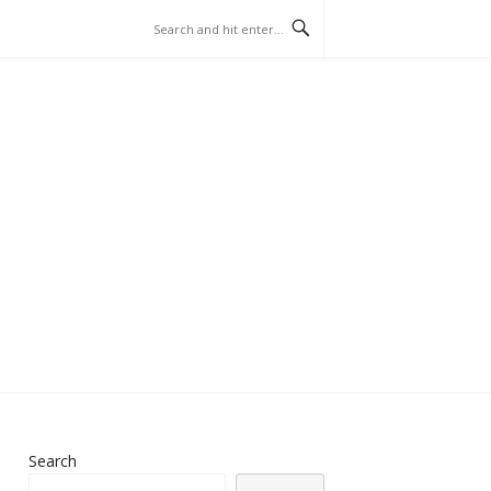
Search