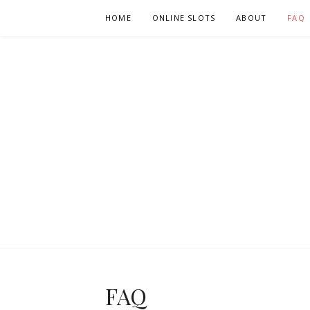
Skip
HOME
ONLINE SLOTS
ABOUT
FAQ
to
content
KZMOD.COM 
FAQ