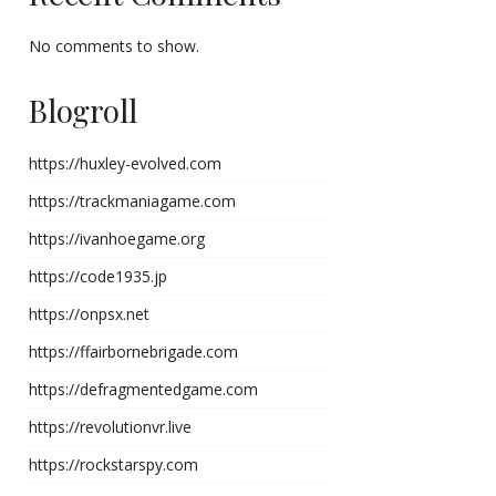
No comments to show.
Blogroll
https://huxley-evolved.com
https://trackmaniagame.com
https://ivanhoegame.org
https://code1935.jp
https://onpsx.net
https://ffairbornebrigade.com
https://defragmentedgame.com
https://revolutionvr.live
https://rockstarspy.com