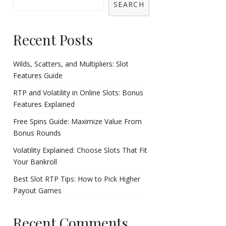
SEARCH
Recent Posts
Wilds, Scatters, and Multipliers: Slot
Features Guide
RTP and Volatility in Online Slots: Bonus
Features Explained
Free Spins Guide: Maximize Value From
Bonus Rounds
Volatility Explained: Choose Slots That Fit
Your Bankroll
Best Slot RTP Tips: How to Pick Higher
Payout Games
Recent Comments