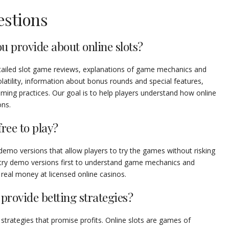
estions
u provide about online slots?
tailed slot game reviews, explanations of game mechanics and
atility, information about bonus rounds and special features,
ming practices. Our goal is to help players understand how online
ons.
ree to play?
demo versions that allow players to try the games without risking
try demo versions first to understand game mechanics and
 real money at licensed online casinos.
provide betting strategies?
trategies that promise profits. Online slots are games of