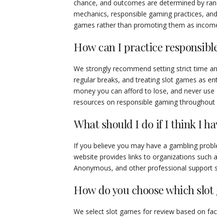
chance, and outcomes are determined by ra
mechanics, responsible gaming practices, and
games rather than promoting them as income
How can I practice responsible
We strongly recommend setting strict time and
regular breaks, and treating slot games as e
money you can afford to lose, and never use 
resources on responsible gaming throughout 
What should I do if I think I 
If you believe you may have a gambling probl
website provides links to organizations such
Anonymous, and other professional support se
How do you choose which slot
We select slot games for review based on facto