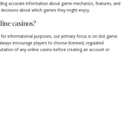
iding accurate information about game mechanics, features, and
d decisions about which games they might enjoy.
line casinos?
for informational purposes, our primary focus is on slot game
always encourage players to choose licensed, regulated
putation of any online casino before creating an account or