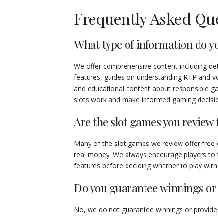
Frequently Asked Qu
What type of information do yo
We offer comprehensive content including de
features, guides on understanding RTP and vol
and educational content about responsible ga
slots work and make informed gaming decisi
Are the slot games you review f
Many of the slot games we review offer free 
real money. We always encourage players to 
features before deciding whether to play with
Do you guarantee winnings or 
No, we do not guarantee winnings or provide s