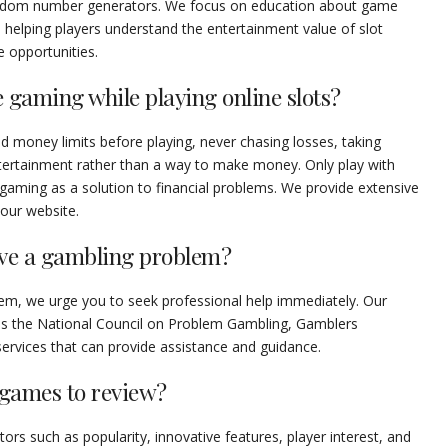
ndom number generators. We focus on education about game
 helping players understand the entertainment value of slot
 opportunities.
 gaming while playing online slots?
 money limits before playing, never chasing losses, taking
ntertainment rather than a way to make money. Only play with
gaming as a solution to financial problems. We provide extensive
our website.
have a gambling problem?
em, we urge you to seek professional help immediately. Our
 as the National Council on Problem Gambling, Gamblers
rvices that can provide assistance and guidance.
 games to review?
rs such as popularity, innovative features, player interest, and