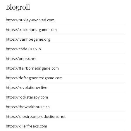
Blogroll
https://huxley-evolved.com
https://trackmaniagame.com
https://ivanhoegame.org
https://code1935.jp
https://onpsx.net
https://ffairbornebrigade.com
https://defragmentedgame.com
https://revolutionvr.live
https://rockstarspy.com
https://theworkhouse.co
https://slipstreamproductions.net
https://killerfreaks.com