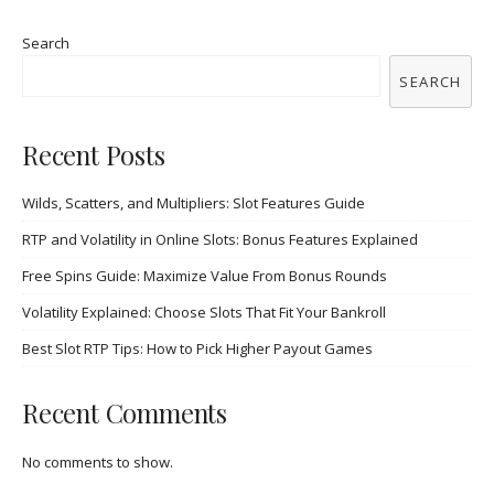
Search
SEARCH
Recent Posts
Wilds, Scatters, and Multipliers: Slot Features Guide
RTP and Volatility in Online Slots: Bonus Features Explained
Free Spins Guide: Maximize Value From Bonus Rounds
Volatility Explained: Choose Slots That Fit Your Bankroll
Best Slot RTP Tips: How to Pick Higher Payout Games
Recent Comments
No comments to show.