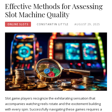
Effective Methods for Assessing
Slot Machine Quality
ONLINE SLOTS
CONSTANTIN LITTLE
AUGUST 29, 2025
Slot game players recognize the exhilarating sensation that
accompanies watching reels rotate and the excitement building
with every spin. Successfully navigating these games requires a