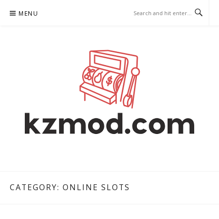
Skip
MENU
to
content
KZMOD.COM – ONLINE SLOTS
CATEGORY:
ONLINE SLOTS