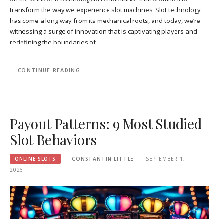
transform the way we experience slot machines. Slot technology
has come a long way from its mechanical roots, and today, we’re
witnessing a surge of innovation that is captivating players and
redefining the boundaries of…
CONTINUE READING
Payout Patterns: 9 Most Studied
Slot Behaviors
ONLINE SLOTS
CONSTANTIN LITTLE
SEPTEMBER 1,
2025