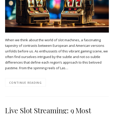
When we think about the world of slot machines, a fascinating
tapestry of contrasts between European and American versions
unfolds before us. As enthusiasts of this vibrant gaming scene, we
often find ourselves intrigued by the subtle and not-so-subtle
differences that define each region’s approach to this beloved
pastime. From the spinning reels of Las…
CONTINUE READING
Live Slot Streaming: 9 Most