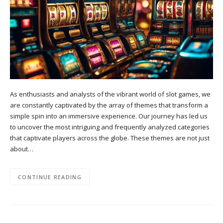
As enthusiasts and analysts of the vibrant world of slot games, we
are constantly captivated by the array of themes that transform a
simple spin into an immersive experience. Our journey has led us
to uncover the most intriguing and frequently analyzed categories
that captivate players across the globe. These themes are not just
about…
CONTINUE READING