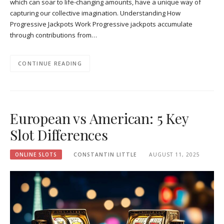
which can soar to life-changing amounts, have a unique way of
capturing our collective imagination. Understanding How
Progressive Jackpots Work Progressive jackpots accumulate
through contributions from…
CONTINUE READING
European vs American: 5 Key
Slot Differences
ONLINE SLOTS
CONSTANTIN LITTLE
AUGUST 11, 2025