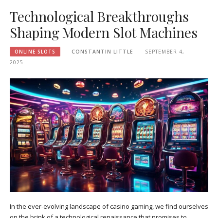
Technological Breakthroughs
Shaping Modern Slot Machines
ONLINE SLOTS
CONSTANTIN LITTLE
SEPTEMBER 4,
2025
In the ever-evolving landscape of casino gaming, we find ourselves
on the brink of a technological renaissance that promises to