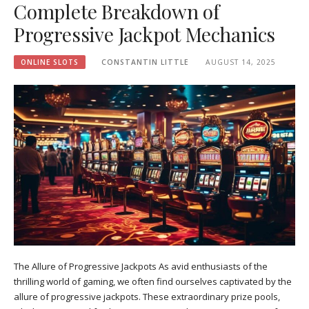
Complete Breakdown of
Progressive Jackpot Mechanics
ONLINE SLOTS
CONSTANTIN LITTLE
AUGUST 14, 2025
The Allure of Progressive Jackpots As avid enthusiasts of the
thrilling world of gaming, we often find ourselves captivated by the
allure of progressive jackpots. These extraordinary prize pools,