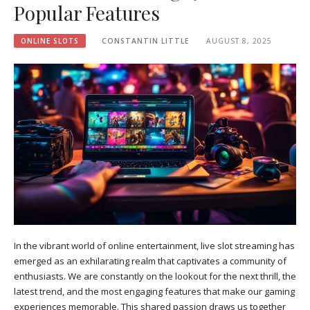
Popular Features
ONLINE SLOTS
CONSTANTIN LITTLE
AUGUST 8, 2025
In the vibrant world of online entertainment, live slot streaming has
emerged as an exhilarating realm that captivates a community of
enthusiasts. We are constantly on the lookout for the next thrill, the
latest trend, and the most engaging features that make our gaming
experiences memorable. This shared passion draws us together