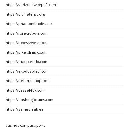
https://verizonsweeps2.com
https://ultimaterpg.org
https://phantombabies.net
https://rorexrobots.com
https://neowizwest.com
https://pixelblimp.co.uk
https://trumptendo.com
https://exodusofsol.com
https://iceberg-shop.com
https://vassal40k.com
https://dashingforums.com
https://gameonlab.es
casinos con pasaporte