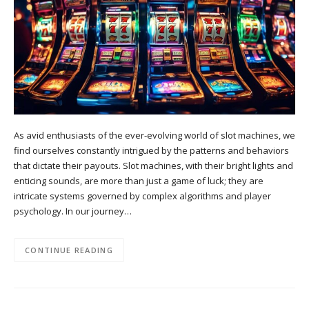
As avid enthusiasts of the ever-evolving world of slot machines, we
find ourselves constantly intrigued by the patterns and behaviors
that dictate their payouts. Slot machines, with their bright lights and
enticing sounds, are more than just a game of luck; they are
intricate systems governed by complex algorithms and player
psychology. In our journey…
CONTINUE READING