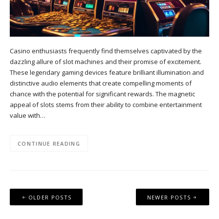
Casino enthusiasts frequently find themselves captivated by the
dazzling allure of slot machines and their promise of excitement.
These legendary gaming devices feature brilliant illumination and
distinctive audio elements that create compelling moments of
chance with the potential for significant rewards. The magnetic
appeal of slots stems from their ability to combine entertainment
value with…
CONTINUE READING
Posts
OLDER POSTS
NEWER POSTS
navigation