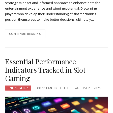
strategic mindset and informed approach to enhance both the
entertainment experience and winning potential. Discerning
players who develop their understanding of slot mechanics
position themselves to make better decisions, ultimately…
CONTINUE READING
Essential Performance
Indicators Tracked in Slot
Gaming
ONLINE SLOTS
CONSTANTIN LITTLE
AUGUST 23, 2025