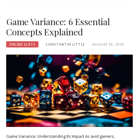
Game Variance: 6 Essential
Concepts Explained
ONLINE SLOTS
CONSTANTIN LITTLE
AUGUST 20, 2025
Game Variance: Understanding Its Impact As avid gamers,