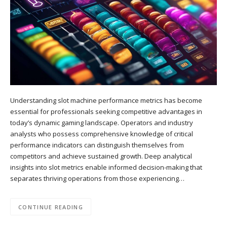
Understanding slot machine performance metrics has become
essential for professionals seeking competitive advantages in
today’s dynamic gaming landscape. Operators and industry
analysts who possess comprehensive knowledge of critical
performance indicators can distinguish themselves from
competitors and achieve sustained growth. Deep analytical
insights into slot metrics enable informed decision-making that
separates thriving operations from those experiencing…
CONTINUE READING