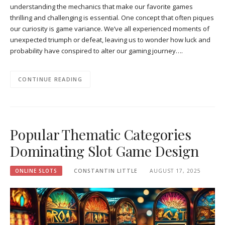
understanding the mechanics that make our favorite games
thrilling and challenging is essential. One concept that often piques
our curiosity is game variance. We’ve all experienced moments of
unexpected triumph or defeat, leaving us to wonder how luck and
probability have conspired to alter our gaming journey….
CONTINUE READING
Popular Thematic Categories
Dominating Slot Game Design
ONLINE SLOTS
CONSTANTIN LITTLE
AUGUST 17, 2025