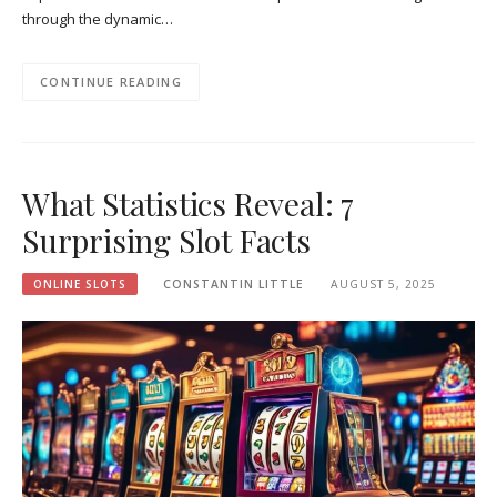
through the dynamic…
CONTINUE READING
What Statistics Reveal: 7
Surprising Slot Facts
ONLINE SLOTS
CONSTANTIN LITTLE
AUGUST 5, 2025