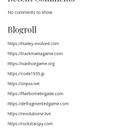
No comments to show.
Blogroll
https://huxley-evolved.com
https://trackmaniagame.com
https://ivanhoegame.org
https://code1935.jp
https://onpsx.net
https://ffairbornebrigade.com
https://defragmentedgame.com
https://revolutionvr.live
https://rockstarspy.com