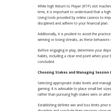
While high Return to Player (RTP) slot machi
time, it is important to understand that a hig
Using tools provided by online casinos to imp
disciplined and adhere to your financial plan.
Additionally, it is prudent to avoid the practi
winning or losing streaks, as these behaviors ca
Before engaging in play, determine your depo
habits, including a clear end point when your
concluded.
Choosing Stakes and Managing Session 
Selecting appropriate stake levels and manag
gaming. It is advisable to place small bet size
rather than pursuing high-stakes wins or attem
Establishing definite win and loss limits prior t
discipline and conclude their sessions upon r