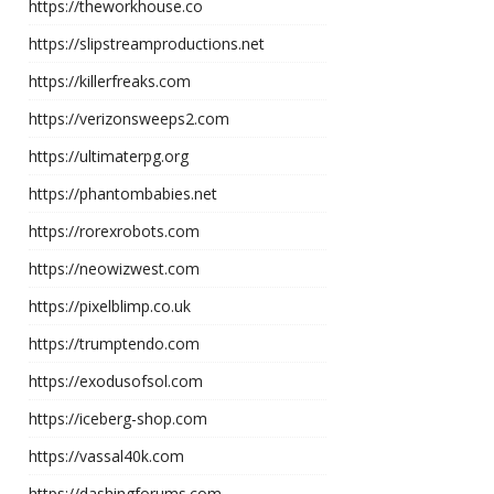
https://theworkhouse.co
https://slipstreamproductions.net
https://killerfreaks.com
https://verizonsweeps2.com
https://ultimaterpg.org
https://phantombabies.net
https://rorexrobots.com
https://neowizwest.com
https://pixelblimp.co.uk
https://trumptendo.com
https://exodusofsol.com
https://iceberg-shop.com
https://vassal40k.com
https://dashingforums.com