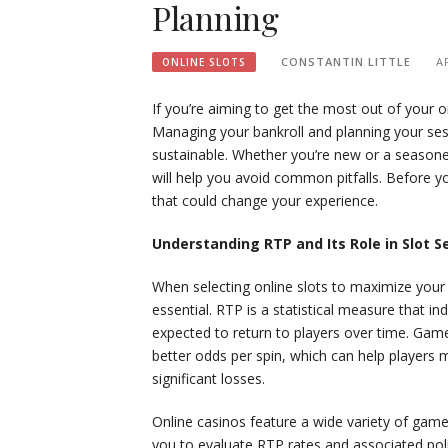
Planning
CONSTANTIN LITTLE
A
ONLINE SLOTS
If you’re aiming to get the most out of your on
Managing your bankroll and planning your ses
sustainable. Whether you’re new or a seasone
will help you avoid common pitfalls. Before yo
that could change your experience.
Understanding RTP and Its Role in Slot S
When selecting online slots to maximize your 
essential. RTP is a statistical measure that 
expected to return to players over time. Game
better odds per spin, which can help players m
significant losses.
Online casinos feature a wide variety of game
you to evaluate RTP rates and associated poli