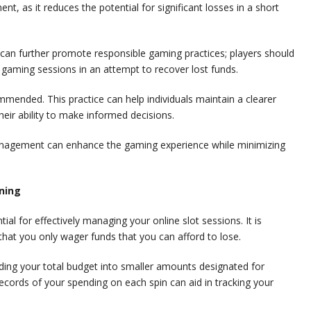
t, as it reduces the potential for significant losses in a short
s can further promote responsible gaming practices; players should
r gaming sessions in an attempt to recover lost funds.
mmended. This practice can help individuals maintain a clearer
heir ability to make informed decisions.
management can enhance the gaming experience while minimizing
nning
tial for effectively managing your online slot sessions. It is
g that you only wager funds that you can afford to lose.
ding your total budget into smaller amounts designated for
records of your spending on each spin can aid in tracking your