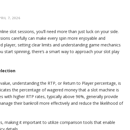
PRIL 7, 2026
line slot sessions, you’ll need more than just luck on your side.
sions carefully can make every spin more enjoyable and
d player, setting clear limits and understanding game mechanics
u start spinning, there’s a smart way to approach your slot play
election
value, understanding the RTP, or Return to Player percentage, is
indicates the percentage of wagered money that a slot machine is
s with higher RTP rates, typically above 96%, generally provide
anage their bankroll more effectively and reduce the likelihood of
s, making it important to utilize comparison tools that enable
cy details.