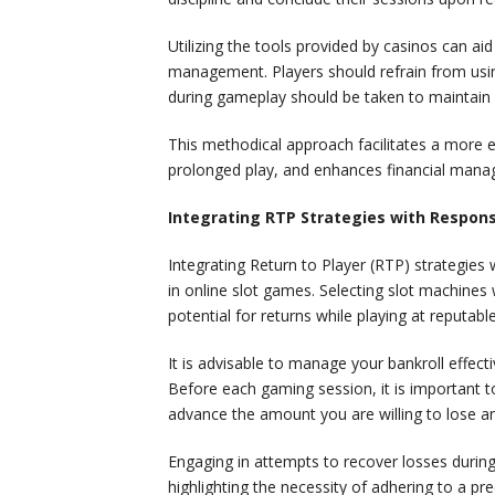
Utilizing the tools provided by casinos can ai
management. Players should refrain from using
during gameplay should be taken to maintain c
This methodical approach facilitates a more e
prolonged play, and enhances financial man
Integrating RTP Strategies with Respons
Integrating Return to Player (RTP) strategies 
in online slot games. Selecting slot machine
potential for returns while playing at reputabl
It is advisable to manage your bankroll effecti
Before each gaming session, it is important to
advance the amount you are willing to lose and
Engaging in attempts to recover losses during 
highlighting the necessity of adhering to a pre