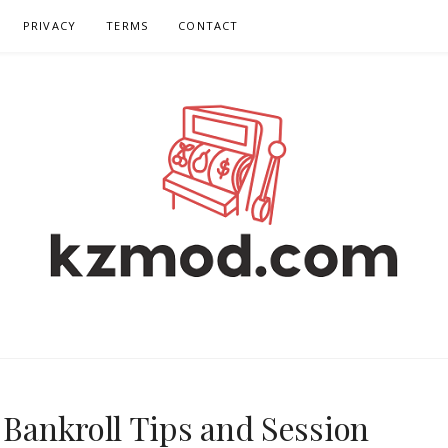
PRIVACY
TERMS
CONTACT
– ONLINE SLOTS
: Bankroll Tips and Session