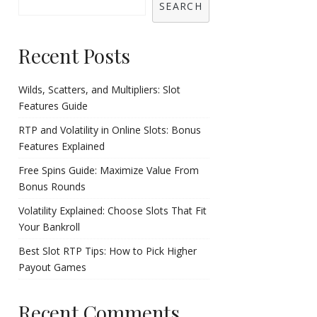
SEARCH
Recent Posts
Wilds, Scatters, and Multipliers: Slot
Features Guide
RTP and Volatility in Online Slots: Bonus
Features Explained
Free Spins Guide: Maximize Value From
Bonus Rounds
Volatility Explained: Choose Slots That Fit
Your Bankroll
Best Slot RTP Tips: How to Pick Higher
Payout Games
Recent Comments