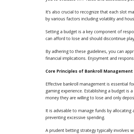
It’s also crucial to recognize that each slot m
by various factors including volatility and hou
Setting a budget is a key component of respon
can afford to lose and should discontinue pla
By adhering to these guidelines, you can appr
financial implications. Enjoyment and responsib
Core Principles of Bankroll Management
Effective bankroll management is essential fo
gaming experience. Establishing a budget is 
money they are willing to lose and only depos
It is advisable to manage funds by allocating 
preventing excessive spending.
A prudent betting strategy typically involves