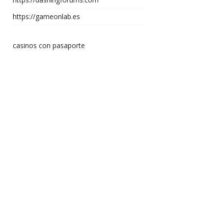
https://gameonlab.es
casinos con pasaporte