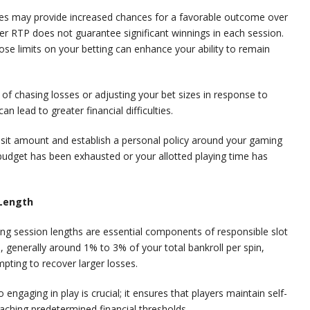
nes may provide increased chances for a favorable outcome over
her RTP does not guarantee significant winnings in each session.
ose limits on your betting can enhance your ability to remain
ce of chasing losses or adjusting your bet sizes in response to
n lead to greater financial difficulties.
sit amount and establish a personal policy around your gaming
 budget has been exhausted or your allotted playing time has
Length
ing session lengths are essential components of responsible slot
s, generally around 1% to 3% of your total bankroll per spin,
pting to recover larger losses.
o engaging in play is crucial; it ensures that players maintain self-
eaching predetermined financial thresholds.