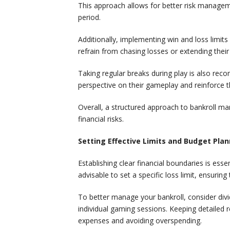
This approach allows for better risk managemen
period.
Additionally, implementing win and loss limit
refrain from chasing losses or extending thei
Taking regular breaks during play is also reco
perspective on their gameplay and reinforce t
Overall, a structured approach to bankroll 
financial risks.
Setting Effective Limits and Budget Pla
Establishing clear financial boundaries is essen
advisable to set a specific loss limit, ensurin
To better manage your bankroll, consider divi
individual gaming sessions. Keeping detailed 
expenses and avoiding overspending.