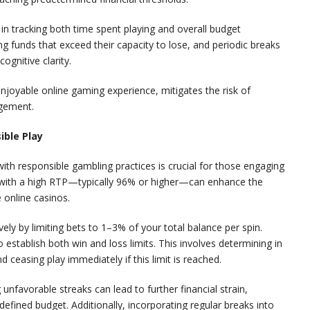
d in tracking both time spent playing and overall budget
 funds that exceed their capacity to lose, and periodic breaks
ognitive clarity.
njoyable online gaming experience, mitigates the risk of
agement.
ible Play
with responsible gambling practices is crucial for those engaging
s with a high RTP—typically 96% or higher—can enhance the
e online casinos.
vely by limiting bets to 1–3% of your total balance per spin.
 establish both win and loss limits. This involves determining in
 ceasing play immediately if this limit is reached.
unfavorable streaks can lead to further financial strain,
defined budget. Additionally, incorporating regular breaks into