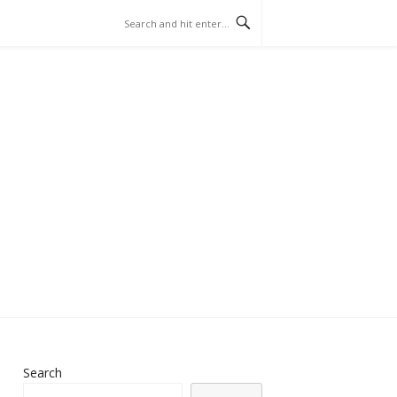
Search