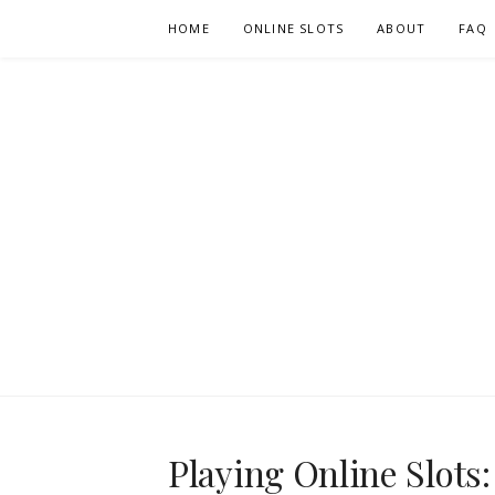
Skip
HOME
ONLINE SLOTS
ABOUT
FAQ
to
content
KZMOD.COM 
Playing Online Slots