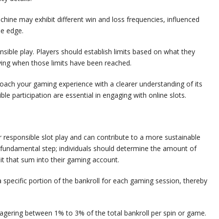
achine may exhibit different win and loss frequencies, influenced
se edge.
sible play. Players should establish limits based on what they
ying when those limits have been reached.
oach your gaming experience with a clearer understanding of its
le participation are essential in engaging with online slots.
r responsible slot play and can contribute to a more sustainable
a fundamental step; individuals should determine the amount of
it that sum into their gaming account.
a specific portion of the bankroll for each gaming session, thereby
 wagering between 1% to 3% of the total bankroll per spin or game.